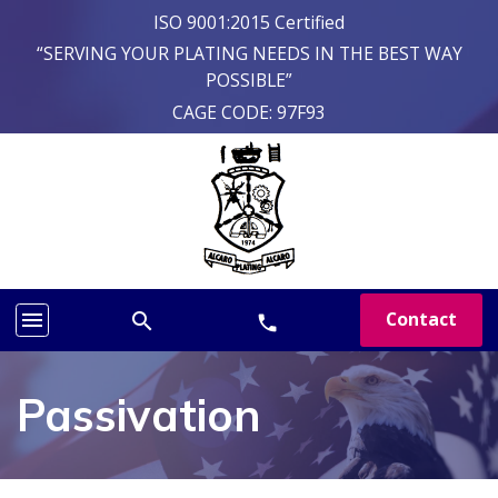
ISO 9001:2015 Certified
“SERVING YOUR PLATING NEEDS IN THE BEST WAY
POSSIBLE”
CAGE CODE: 97F93
menu
Contact
search
phone
Passivation