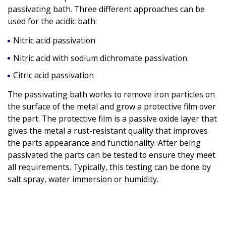
passivating bath. Three different approaches can be
used for the acidic bath:
Nitric acid passivation
Nitric acid with sodium dichromate passivation
Citric acid passivation
The passivating bath works to remove iron particles on
the surface of the metal and grow a protective film over
the part. The protective film is a passive oxide layer that
gives the metal a rust-resistant quality that improves
the parts appearance and functionality. After being
passivated the parts can be tested to ensure they meet
all requirements. Typically, this testing can be done by
salt spray, water immersion or humidity.