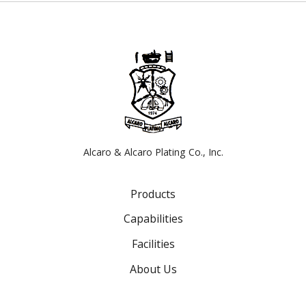
Alcaro & Alcaro Plating Co., Inc.
Products
Capabilities
Facilities
About Us