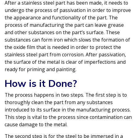
After a stainless steel part has been made, it needs to
undergo the process of passivation in order to improve
the appearance and functionality of the part. The
process of manufacturing the part can leave grease
and other substances on the part’s surface. These
substances can form iron which slows the formation of
the oxide film that is needed in order to protect the
stainless steel part from corrosion. After passivation,
the surface of the metal is clear of imperfections and
ready for priming and painting.
How is it Done?
The process happens in two steps. The first step is to
thoroughly clean the part from any substances
introduced to its surface in the manufacturing process.
This step is vital to the process since contamination can
cause damage to the metal.
The second step is for the steel to be immersed in a