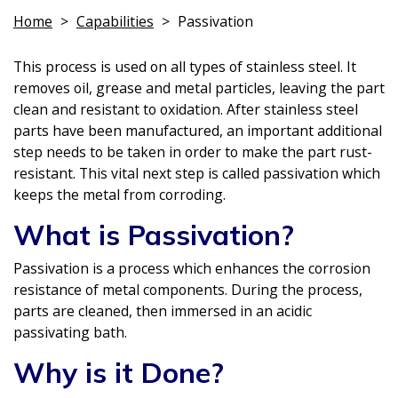
Home
>
Capabilities
>
Passivation
This process is used on all types of stainless steel. It
removes oil, grease and metal particles, leaving the part
clean and resistant to oxidation. After stainless steel
parts have been manufactured, an important additional
step needs to be taken in order to make the part rust-
resistant. This vital next step is called passivation which
keeps the metal from corroding.
What is Passivation?
Passivation is a process which enhances the corrosion
resistance of metal components. During the process,
parts are cleaned, then immersed in an acidic
passivating bath.
Why is it Done?