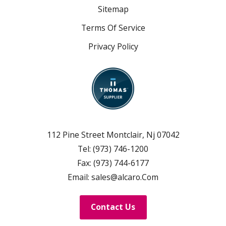
Sitemap
Terms Of Service
Privacy Policy
112 Pine Street Montclair, Nj 07042
Tel:
(973) 746-1200
Fax:
(973) 744-6177
Email:
sales@alcaro.Com
Contact Us