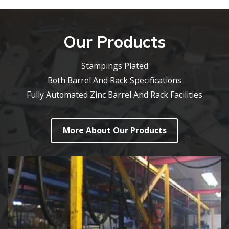
Our Products
Stampings Plated
Both Barrel And Rack Specifications
Fully Automated Zinc Barrel And Rack Facilities
More About Our Products