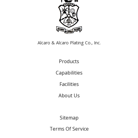
Alcaro & Alcaro Plating Co., Inc.
Products
Capabilities
Facilities
About Us
Sitemap
Terms Of Service