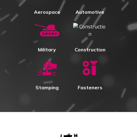
Aerospace
Automotive
Military
Construction
Stamping
Fasteners