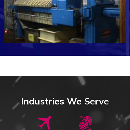
Industries We Serve