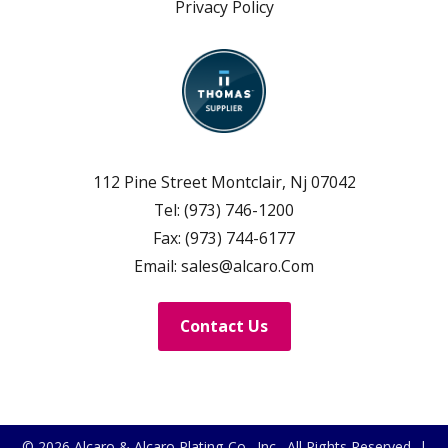
Privacy Policy
112 Pine Street Montclair, Nj 07042
Tel:
(973) 746-1200
Fax:
(973) 744-6177
Email:
sales@alcaro.Com
Contact Us
© 2026
Alcaro & Alcaro Plating Co., Inc.
, All Rights Reserved |