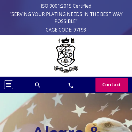
ISO 9001:2015 Certified
“SERVING YOUR PLATING NEEDS IN THE BEST WAY
POSSIBLE”
CAGE CODE: 97F93
menu
Contact
search
phone