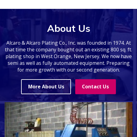
About Us
Alcaro & Alcaro Plating Co., Inc. was founded in 1974. At
that time the company bought out an existing 800 sq. ft.
plating shop in West Orange, New Jersey. We now have
semi as well as fully automated equipment. Preparing
for more growth with our second generation.
More About Us
Contact Us