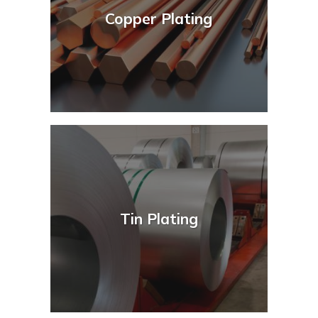
Copper Plating
Tin Plating