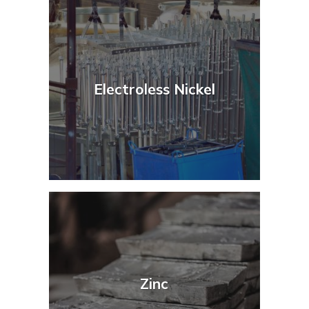
Electroless Nickel
Zinc