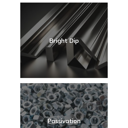
Bright Dip
Passivation