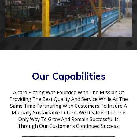
Our Capabilities
Alcaro Plating Was Founded With The Mission Of
Providing The Best Quality And Service While At The
Same Time Partnering With Customers To Insure A
Mutually Sustainable Future. We Realize That The
Only Way To Grow And Remain Successful Is
Through Our Customer’s Continued Success.