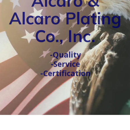
Alcaro &
Alcaro Plating
Co., Inc.
-Quality
-Service
-Certification