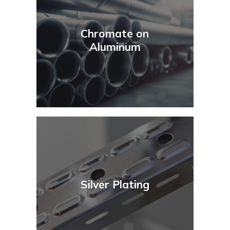
Chromate on
Aluminum
Silver Plating