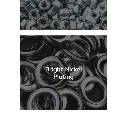
Bright Nickel
Plating