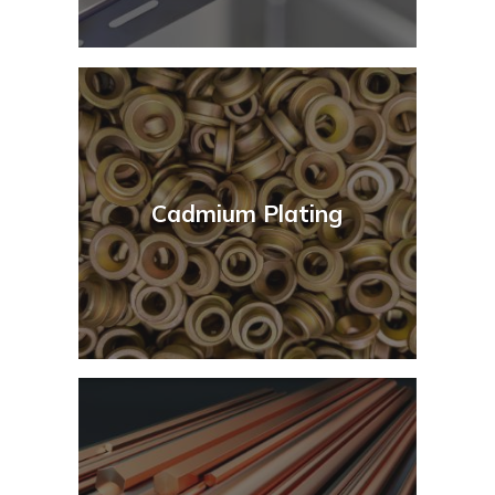
Cadmium Plating