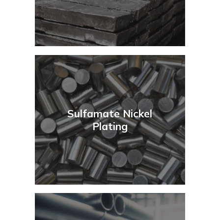
Sulfamate Nickel
Plating