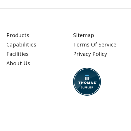
Products
Sitemap
Capabilities
Terms Of Service
Facilities
Privacy Policy
About Us