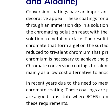
and Alodine)
Conversion coatings have an important 
decorative appeal. These coatings for 
through an immersion dip in a solutio
the chromating solution react with the
solution to metal interface. The resu
chromate that form a gel on the surface
reduced to trivalent chromium that pre
chromium is necessary to achieve the p
Chromate conversion coatings for alum
mainly as a low cost alternative to anod
In recent years due to the need to me
chromate coating. These coatings are p
are a good substitute where ROHS comp
these requirements.