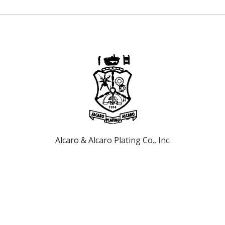
Alcaro & Alcaro Plating Co., Inc.