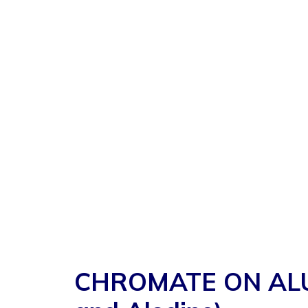
CHROMATE ON ALUMIN