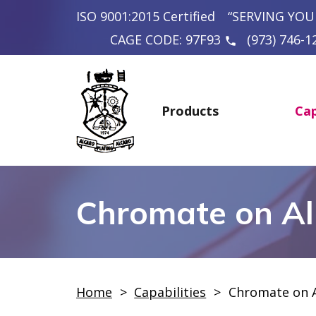
ISO 9001:2015 Certified
“SERVING YOU
CAGE CODE: 97F93
(973) 746-1
phone
Products
Cap
Chromate on A
Home
>
Capabilities
>
Chromate on 