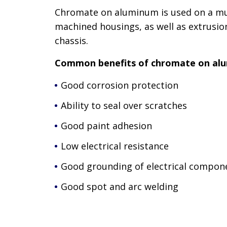
Chromate on aluminum is used on a mul
machined housings, as well as extrusio
chassis.
Common benefits of chromate on alu
Good corrosion protection
Ability to seal over scratches
Good paint adhesion
Low electrical resistance
Good grounding of electrical compon
Good spot and arc welding