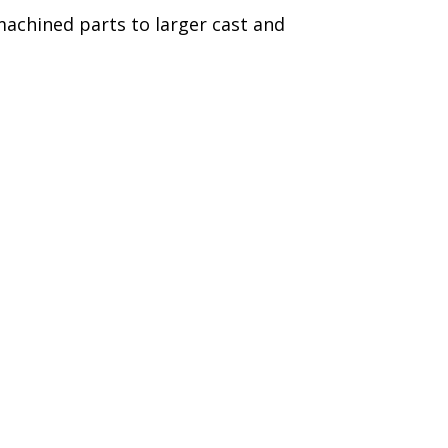
achined parts to larger cast and