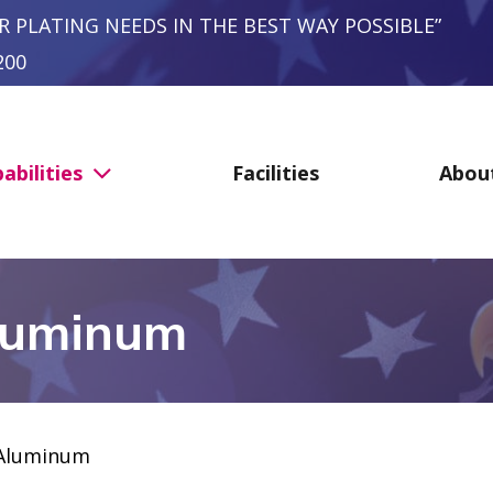
R PLATING NEEDS IN THE BEST WAY POSSIBLE”
200
abilities
Facilities
Abou
luminum
Aluminum