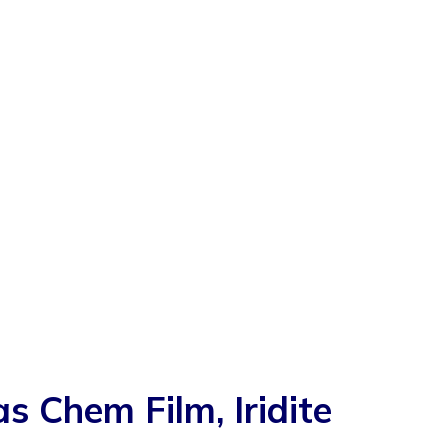
Chem Film, Iridite