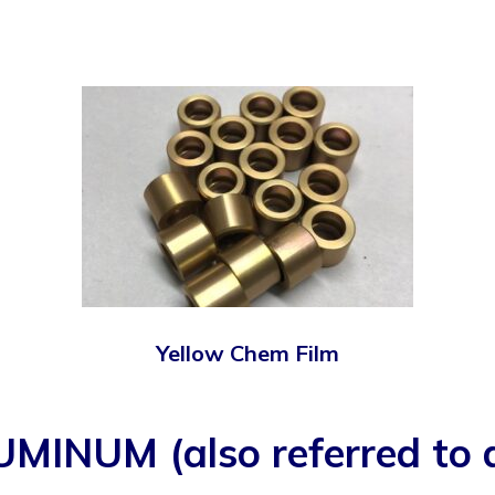
Yellow Chem Film
UM (also referred to as 