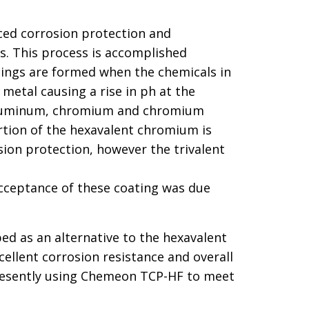
nced corrosion protection and
s. This process is accomplished
tings are formed when the chemicals in
etal causing a rise in ph at the
of aluminum, chromium and chromium
ortion of the hexavalent chromium is
ion protection, however the trivalent
cceptance of these coating was due
d as an alternative to the hexavalent
ellent corrosion resistance and overall
presently using Chemeon TCP-HF to meet