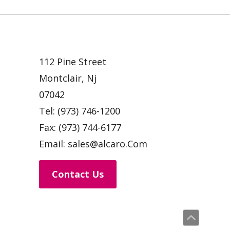
112 Pine Street
Montclair, Nj
07042
Tel:
(973) 746-1200
Fax:
(973) 744-6177
Email:
sales@alcaro.Com
Contact Us