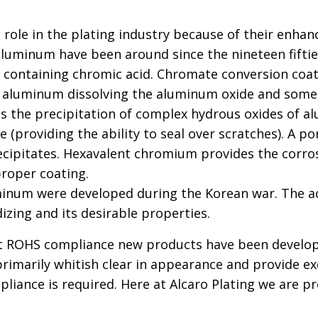
role in the plating industry because of their enha
aluminum have been around since the nineteen fiftie
n containing chromic acid. Chromate conversion coa
 aluminum dissolving the aluminum oxide and some m
lt is the precipitation of complex hydrous oxides 
 (providing the ability to seal over scratches). A p
cipitates. Hexavalent chromium provides the corros
roper coating.
inum were developed during the Korean war. The a
izing and its desirable properties.
et ROHS compliance new products have been develope
rimarily whitish clear in appearance and provide exc
liance is required. Here at Alcaro Plating we are 