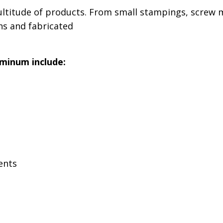
titude of products. From small stampings, screw m
ns and fabricated
minum include:
ents