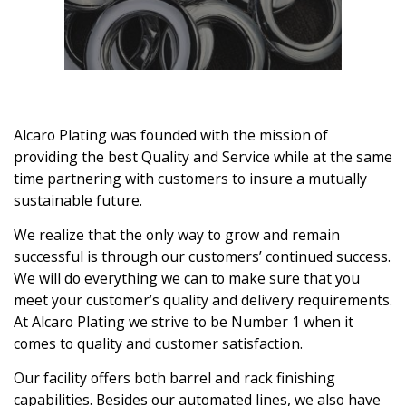
Alcaro Plating was founded with the mission of
providing the best Quality and Service while at the same
time partnering with customers to insure a mutually
sustainable future.
We realize that the only way to grow and remain
successful is through our customers’ continued success.
We will do everything we can to make sure that you
meet your customer’s quality and delivery requirements.
At Alcaro Plating we strive to be Number 1 when it
comes to quality and customer satisfaction.
Our facility offers both barrel and rack finishing
capabilities. Besides our automated lines, we also have