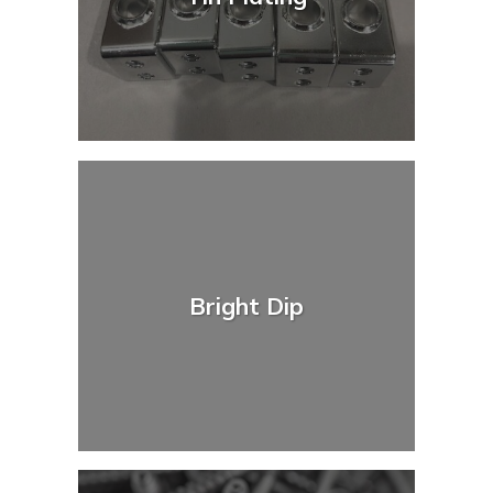
Bright Dip