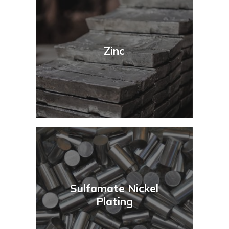
Zinc
Sulfamate Nickel
Plating