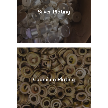
Silver Plating
Cadmium Plating