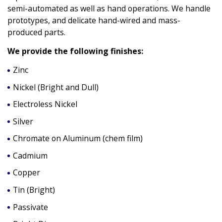
semi-automated as well as hand operations. We handle
prototypes, and delicate hand-wired and mass-
produced parts.
We provide the following finishes:
Zinc
Nickel (Bright and Dull)
Electroless Nickel
Silver
Chromate on Aluminum (chem film)
Cadmium
Copper
Tin (Bright)
Passivate