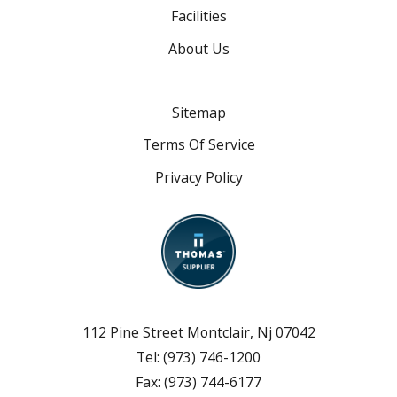
Facilities
About Us
Sitemap
Terms Of Service
Privacy Policy
112 Pine Street Montclair, Nj 07042
Tel:
(973) 746-1200
Fax:
(973) 744-6177