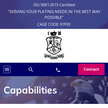
ISO 9001:2015 Certified
“SERVING YOUR PLATING NEEDS IN THE BEST WAY
POSSIBLE”
CAGE CODE: 97F93
menu
Contact
search
phone
Capabilities