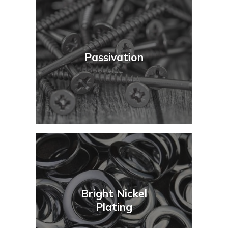
Passivation
Bright Nickel
Plating