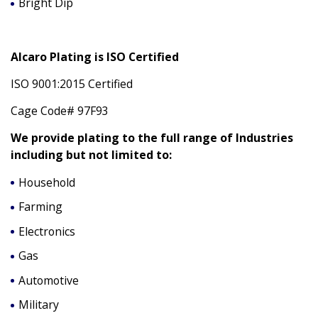
Bright Dip
Alcaro Plating is ISO Certified
ISO 9001:2015 Certified
Cage Code# 97F93
We provide plating to the full range of Industries
including but not limited to:
Household
Farming
Electronics
Gas
Automotive
Military