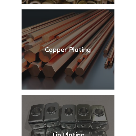
Copper Plating
Tin Plating