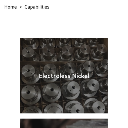
Home
>
Capabilities
Electroless Nickel