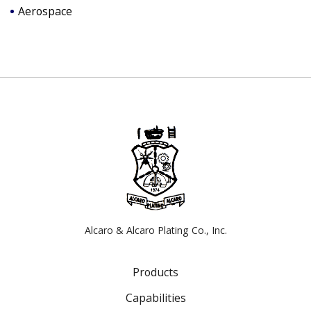
Aerospace
Alcaro & Alcaro Plating Co., Inc.
Products
Capabilities