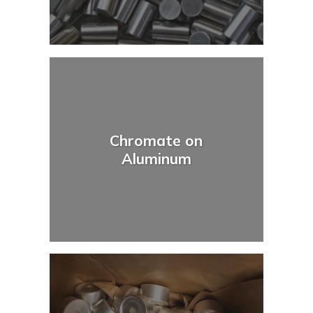
Chromate on
Aluminum